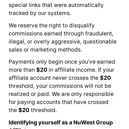
special links that were automatically
tracked by our systems.
We reserve the right to disqualify
commissions earned through fraudulent,
illegal, or overly aggressive, questionable
sales or marketing methods.
Payments only begin once you’ve earned
more than
$20
in affiliate income. If your
affiliate account never crosses the
$20
threshold, your commissions will not be
realized or paid. We are only responsible
for paying accounts that have crossed
the
$20
threshold.
Identifying yourself as a NuWest Group