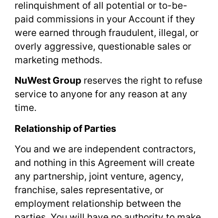
relinquishment of all potential or to-be-
paid commissions in your Account if they
were earned through fraudulent, illegal, or
overly aggressive, questionable sales or
marketing methods.
NuWest Group
reserves the right to refuse
service to anyone for any reason at any
time.
Relationship of Parties
You and we are independent contractors,
and nothing in this Agreement will create
any partnership, joint venture, agency,
franchise, sales representative, or
employment relationship between the
parties. You will have no authority to make