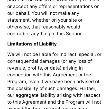
or accept any offers or representations on
our behalf. You will not make any
statement, whether on your site or
otherwise, that reasonably would
contradict anything in this Section.
Limitations of Liability
We will not be liable for indirect, special, or
consequential damages (or any loss of
revenue, profits, or data) arising in
connection with this Agreement or the
Program, even if we have been advised of
the possibility of such damages. Further,
our aggregate liability arising with respect
to this Agreement and the Program will not
exceed the total referral fees paid or