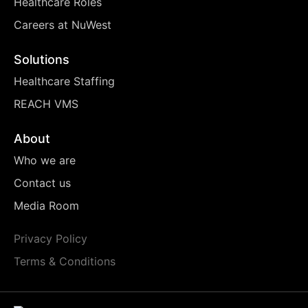
Healthcare Roles
Careers at NuWest
Solutions
Healthcare Staffing
REACH VMS
About
Who we are
Contact us
Media Room
Privacy Policy
Terms & Conditions