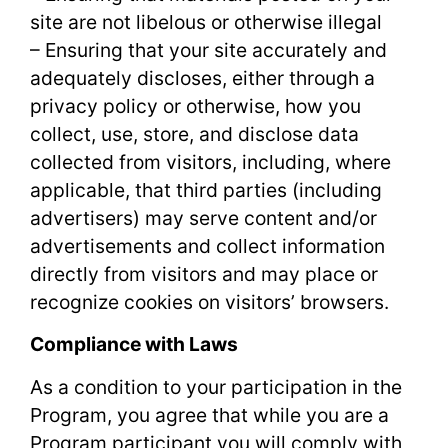
site are not libelous or otherwise illegal
– Ensuring that your site accurately and
adequately discloses, either through a
privacy policy or otherwise, how you
collect, use, store, and disclose data
collected from visitors, including, where
applicable, that third parties (including
advertisers) may serve content and/or
advertisements and collect information
directly from visitors and may place or
recognize cookies on visitors’ browsers.
Compliance with Laws
As a condition to your participation in the
Program, you agree that while you are a
Program participant you will comply with