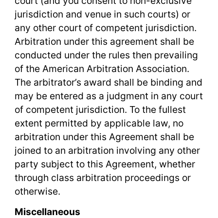
court (and you consent to non-exclusive
jurisdiction and venue in such courts) or
any other court of competent jurisdiction.
Arbitration under this agreement shall be
conducted under the rules then prevailing
of the American Arbitration Association.
The arbitrator’s award shall be binding and
may be entered as a judgment in any court
of competent jurisdiction. To the fullest
extent permitted by applicable law, no
arbitration under this Agreement shall be
joined to an arbitration involving any other
party subject to this Agreement, whether
through class arbitration proceedings or
otherwise.
Miscellaneous