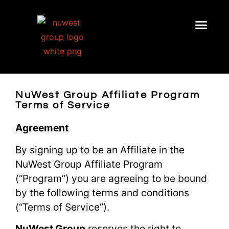
NuWest Group Affiliate Program
Terms of Service
Agreement
By signing up to be an Affiliate in the
NuWest Group Affiliate Program
(“Program”) you are agreeing to be bound
by the following terms and conditions
(“Terms of Service”).
NuWest Group
reserves the right to