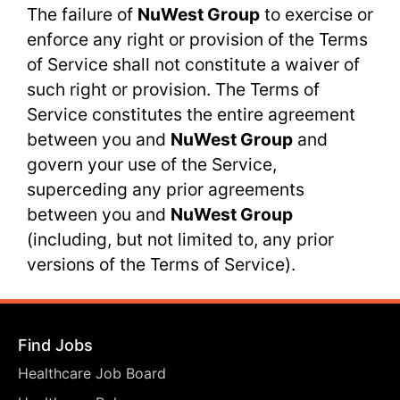
The failure of
NuWest Group
to exercise or
enforce any right or provision of the Terms
of Service shall not constitute a waiver of
such right or provision. The Terms of
Service constitutes the entire agreement
between you and
NuWest Group
and
govern your use of the Service,
superceding any prior agreements
between you and
NuWest Group
(including, but not limited to, any prior
versions of the Terms of Service).
Find Jobs
Healthcare Job Board