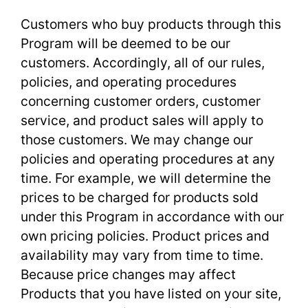
Customers who buy products through this
Program will be deemed to be our
customers. Accordingly, all of our rules,
policies, and operating procedures
concerning customer orders, customer
service, and product sales will apply to
those customers. We may change our
policies and operating procedures at any
time. For example, we will determine the
prices to be charged for products sold
under this Program in accordance with our
own pricing policies. Product prices and
availability may vary from time to time.
Because price changes may affect
Products that you have listed on your site,