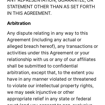
ANY REPRESENTATION, GUARANTEE, OR
STATEMENT OTHER THAN AS SET FORTH
IN THIS AGREEMENT.
Arbitration
Any dispute relating in any way to this
Agreement (including any actual or
alleged breach hereof), any transactions or
activities under this Agreement or your
relationship with us or any of our affiliates
shall be submitted to confidential
arbitration, except that, to the extent you
have in any manner violated or threatened
to violate our intellectual property rights,
we may seek injunctive or other
appropriate relief in any state or federal