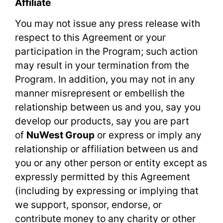
Affiliate
You may not issue any press release with
respect to this Agreement or your
participation in the Program; such action
may result in your termination from the
Program. In addition, you may not in any
manner misrepresent or embellish the
relationship between us and you, say you
develop our products, say you are part
of
NuWest Group
or express or imply any
relationship or affiliation between us and
you or any other person or entity except as
expressly permitted by this Agreement
(including by expressing or implying that
we support, sponsor, endorse, or
contribute money to any charity or other