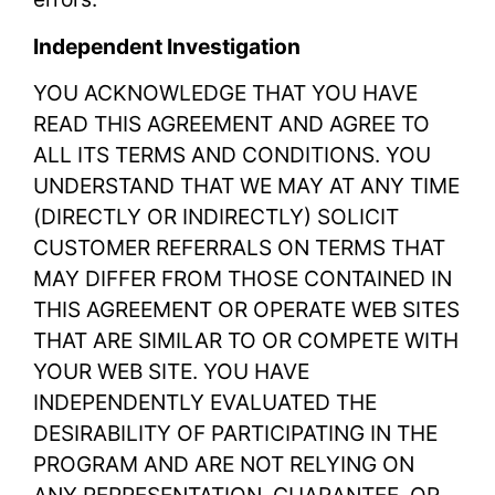
Independent Investigation
YOU ACKNOWLEDGE THAT YOU HAVE
READ THIS AGREEMENT AND AGREE TO
ALL ITS TERMS AND CONDITIONS. YOU
UNDERSTAND THAT WE MAY AT ANY TIME
(DIRECTLY OR INDIRECTLY) SOLICIT
CUSTOMER REFERRALS ON TERMS THAT
MAY DIFFER FROM THOSE CONTAINED IN
THIS AGREEMENT OR OPERATE WEB SITES
THAT ARE SIMILAR TO OR COMPETE WITH
YOUR WEB SITE. YOU HAVE
INDEPENDENTLY EVALUATED THE
DESIRABILITY OF PARTICIPATING IN THE
PROGRAM AND ARE NOT RELYING ON