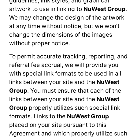
guidelines, link styles, and graphical
artwork to use in linking to
NuWest Group
.
We may change the design of the artwork
at any time without notice, but we won’t
change the dimensions of the images
without proper notice.
To permit accurate tracking, reporting, and
referral fee accrual, we will provide you
with special link formats to be used in all
links between your site and the
NuWest
Group
. You must ensure that each of the
links between your site and the
NuWest
Group
properly utilizes such special link
formats. Links to the
NuWest Group
placed on your site pursuant to this
Agreement and which properly utilize such