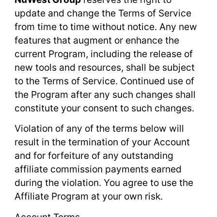
update and change the Terms of Service
from time to time without notice. Any new
features that augment or enhance the
current Program, including the release of
new tools and resources, shall be subject
to the Terms of Service. Continued use of
the Program after any such changes shall
constitute your consent to such changes.
Violation of any of the terms below will
result in the termination of your Account
and for forfeiture of any outstanding
affiliate commission payments earned
during the violation. You agree to use the
Affiliate Program at your own risk.
Account Terms