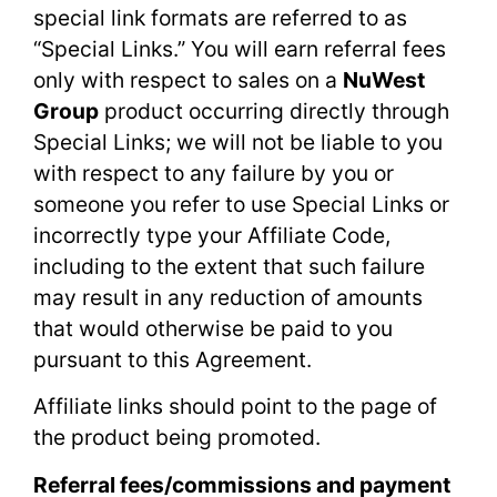
special link formats are referred to as
“Special Links.” You will earn referral fees
only with respect to sales on a
NuWest
Group
product occurring directly through
Special Links; we will not be liable to you
with respect to any failure by you or
someone you refer to use Special Links or
incorrectly type your Affiliate Code,
including to the extent that such failure
may result in any reduction of amounts
that would otherwise be paid to you
pursuant to this Agreement.
Affiliate links should point to the page of
the product being promoted.
Referral fees/commissions and payment