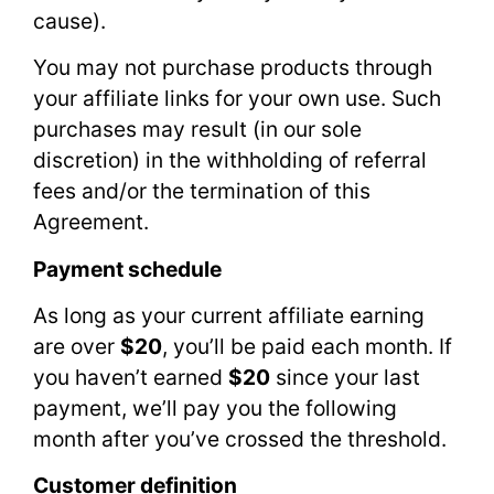
cause).
You may not purchase products through
your affiliate links for your own use. Such
purchases may result (in our sole
discretion) in the withholding of referral
fees and/or the termination of this
Agreement.
Payment schedule
As long as your current affiliate earning
are over
$20
, you’ll be paid each month. If
you haven’t earned
$20
since your last
payment, we’ll pay you the following
month after you’ve crossed the threshold.
Customer definition