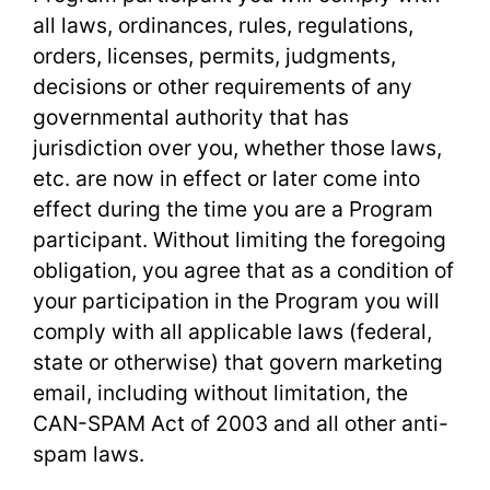
all laws, ordinances, rules, regulations,
orders, licenses, permits, judgments,
decisions or other requirements of any
governmental authority that has
jurisdiction over you, whether those laws,
etc. are now in effect or later come into
effect during the time you are a Program
participant. Without limiting the foregoing
obligation, you agree that as a condition of
your participation in the Program you will
comply with all applicable laws (federal,
state or otherwise) that govern marketing
email, including without limitation, the
CAN-SPAM Act of 2003 and all other anti-
spam laws.