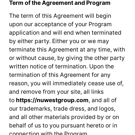
Term of the Agreement and Program
The term of this Agreement will begin
upon our acceptance of your Program
application and will end when terminated
by either party. Either you or we may
terminate this Agreement at any time, with
or without cause, by giving the other party
written notice of termination. Upon the
termination of this Agreement for any
reason, you will immediately cease use of,
and remove from your site, all links
to
https://nuwestgroup.com
, and all of
our trademarks, trade dress, and logos,
and all other materials provided by or on
behalf of us to you pursuant hereto or in
connection with the Program.