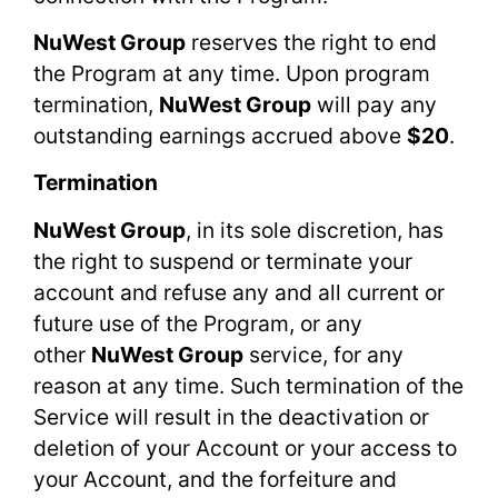
NuWest Group
reserves the right to end
the Program at any time. Upon program
termination,
NuWest Group
will pay any
outstanding earnings accrued above
$20
.
Termination
NuWest Group
, in its sole discretion, has
the right to suspend or terminate your
account and refuse any and all current or
future use of the Program, or any
other
NuWest Group
service, for any
reason at any time. Such termination of the
Service will result in the deactivation or
deletion of your Account or your access to
your Account, and the forfeiture and