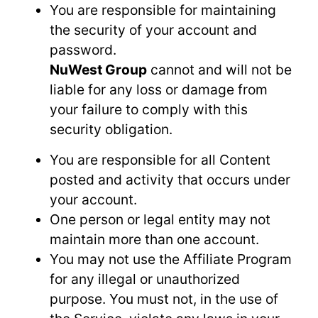
You are responsible for maintaining
the security of your account and
password.
NuWest Group
cannot and will not be
liable for any loss or damage from
your failure to comply with this
security obligation.
You are responsible for all Content
posted and activity that occurs under
your account.
One person or legal entity may not
maintain more than one account.
You may not use the Affiliate Program
for any illegal or unauthorized
purpose. You must not, in the use of