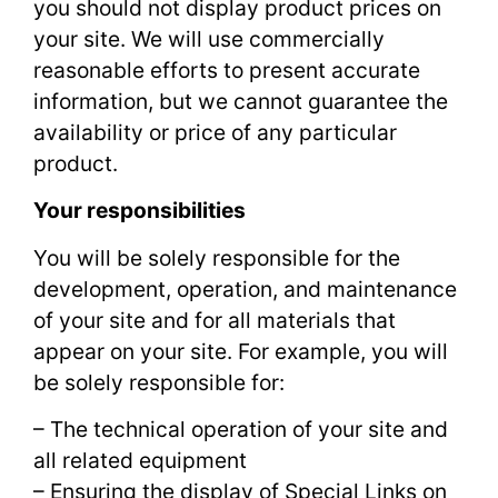
you should not display product prices on
your site. We will use commercially
reasonable efforts to present accurate
information, but we cannot guarantee the
availability or price of any particular
product.
Your responsibilities
You will be solely responsible for the
development, operation, and maintenance
of your site and for all materials that
appear on your site. For example, you will
be solely responsible for:
– The technical operation of your site and
all related equipment
– Ensuring the display of Special Links on