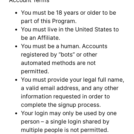
You must be 18 years or older to be
part of this Program.
You must live in the United States to
be an Affiliate.
You must be a human. Accounts
registered by “bots” or other
automated methods are not
permitted.
You must provide your legal full name,
a valid email address, and any other
information requested in order to
complete the signup process.
Your login may only be used by one
person – a single login shared by
multiple people is not permitted.