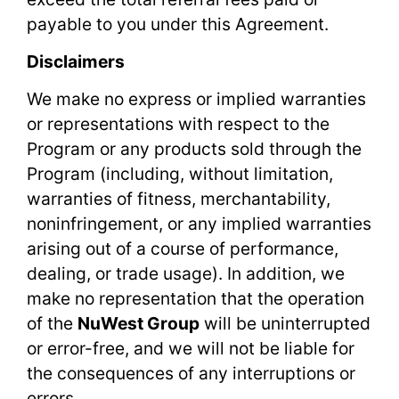
payable to you under this Agreement.
Disclaimers
We make no express or implied warranties
or representations with respect to the
Program or any products sold through the
Program (including, without limitation,
warranties of fitness, merchantability,
noninfringement, or any implied warranties
arising out of a course of performance,
dealing, or trade usage). In addition, we
make no representation that the operation
of the
NuWest Group
will be uninterrupted
or error-free, and we will not be liable for
the consequences of any interruptions or
errors.