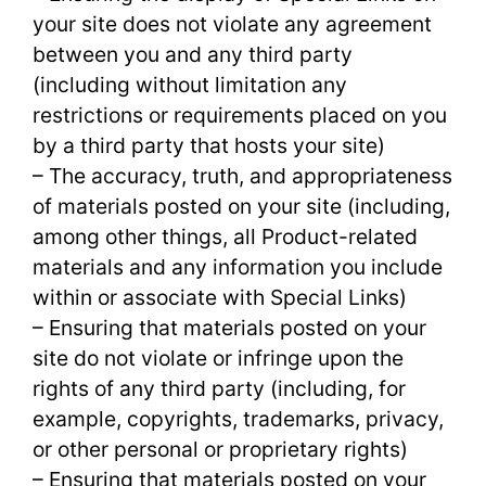
your site does not violate any agreement
between you and any third party
(including without limitation any
restrictions or requirements placed on you
by a third party that hosts your site)
– The accuracy, truth, and appropriateness
of materials posted on your site (including,
among other things, all Product-related
materials and any information you include
within or associate with Special Links)
– Ensuring that materials posted on your
site do not violate or infringe upon the
rights of any third party (including, for
example, copyrights, trademarks, privacy,
or other personal or proprietary rights)
– Ensuring that materials posted on your