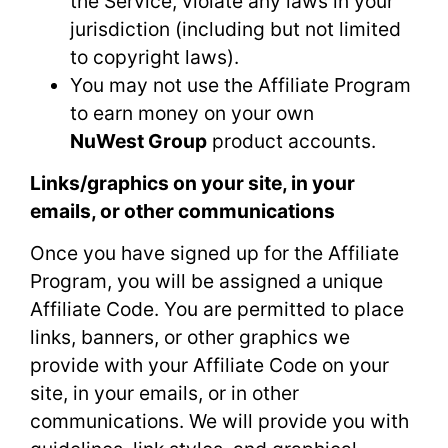
the Service, violate any laws in your
jurisdiction (including but not limited
to copyright laws).
You may not use the Affiliate Program
to earn money on your own
NuWest Group
product accounts.
Links/graphics on your site, in your
emails, or other communications
Once you have signed up for the Affiliate
Program, you will be assigned a unique
Affiliate Code. You are permitted to place
links, banners, or other graphics we
provide with your Affiliate Code on your
site, in your emails, or in other
communications. We will provide you with