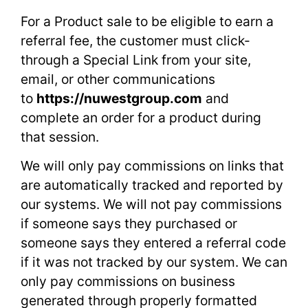
For a Product sale to be eligible to earn a
referral fee, the customer must click-
through a Special Link from your site,
email, or other communications
to
https://nuwestgroup.com
and
complete an order for a product during
that session.
We will only pay commissions on links that
are automatically tracked and reported by
our systems. We will not pay commissions
if someone says they purchased or
someone says they entered a referral code
if it was not tracked by our system. We can
only pay commissions on business
generated through properly formatted