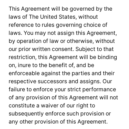
This Agreement will be governed by the
laws of The United States, without
reference to rules governing choice of
laws. You may not assign this Agreement,
by operation of law or otherwise, without
our prior written consent. Subject to that
restriction, this Agreement will be binding
on, inure to the benefit of, and be
enforceable against the parties and their
respective successors and assigns. Our
failure to enforce your strict performance
of any provision of this Agreement will not
constitute a waiver of our right to
subsequently enforce such provision or
any other provision of this Agreement.