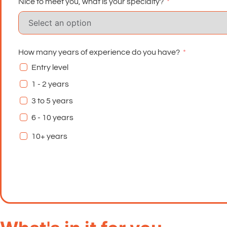
Nice to meet you, what is your specialty?
How many years of experience do you have?
Entry level
1 - 2 years
3 to 5 years
6 - 10 years
10+ years