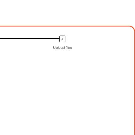
Upload files