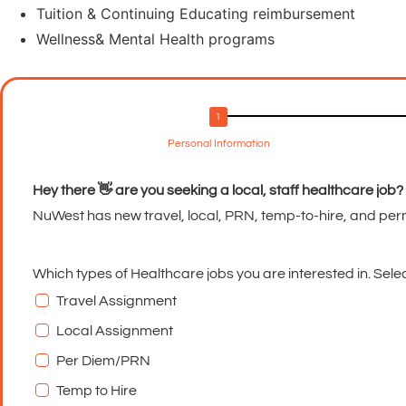
Tuition & Continuing Educating reimbursement
Wellness& Mental Health programs
Personal Information
Hey there 👋 are you seeking a local, staff healthcare job?
NuWest has new travel, local, PRN, temp-to-hire, and per
Which types of Healthcare jobs you are interested in. Select
Travel Assignment
Local Assignment
Per Diem/PRN
Temp to Hire