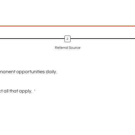
Referral Source
manent opportunities daily.
 all that apply.