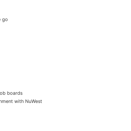
he go
job boards
ignment with NuWest