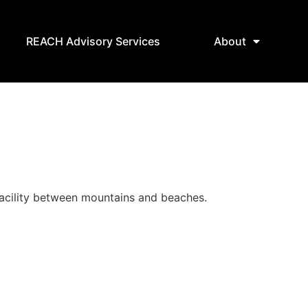
REACH Advisory Services
About
 facility between mountains and beaches.