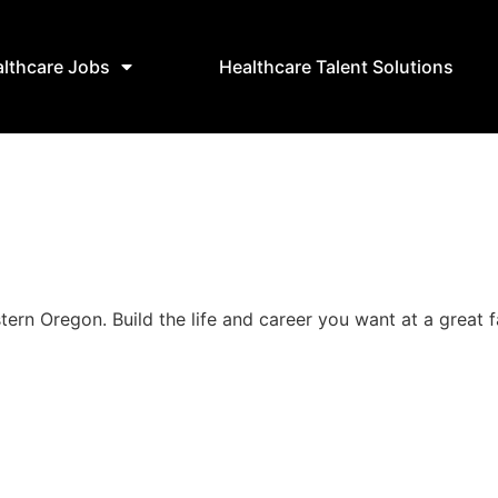
lthcare Jobs
Healthcare Talent Solutions
stern Oregon. Build the life and career you want at a great