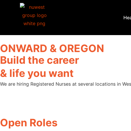
Hea
ONWARD & OREGON
Build the career
& life you want
We are hiring Registered Nurses at several locations in We
Open Roles