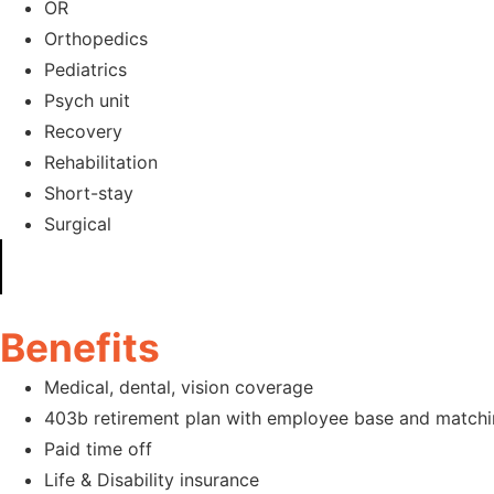
OR
Orthopedics
Pediatrics
Psych unit
Recovery
Rehabilitation
Short-stay
Surgical
Benefits
Medical, dental, vision coverage
403b retirement plan with employee base and matchi
Paid time off
Life & Disability insurance