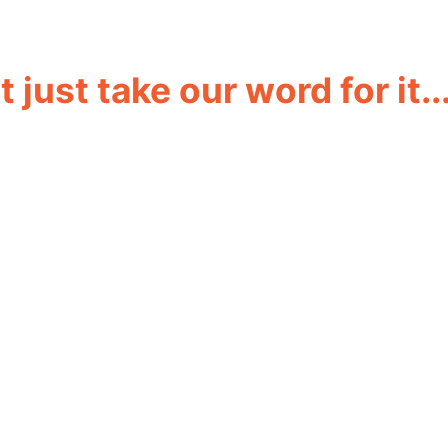
 just take our word for it..