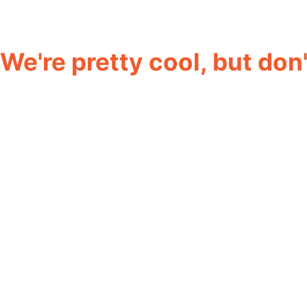
We're pretty cool, but don't