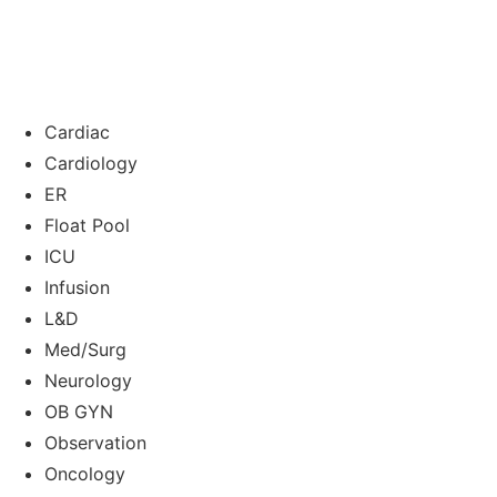
Cardiac
Cardiology
ER
Float Pool
ICU
Infusion
L&D
Med/Surg
Neurology
OB GYN
Observation
Oncology