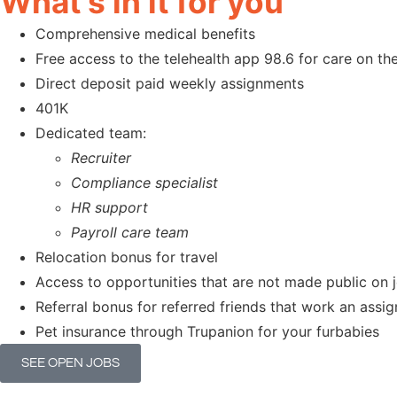
What's in it for you
Comprehensive medical benefits
Free access to the telehealth app 98.6 for care on t
Direct deposit paid weekly assignments
401K
Dedicated team:
Recruiter
Compliance specialist
HR support
Payroll care team
Relocation bonus for travel
Access to opportunities that are not made public on 
Referral bonus for referred friends that work an ass
Pet insurance through Trupanion for your furbabies
SEE OPEN JOBS