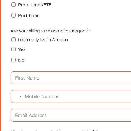
Permanent/FTE
Part Time
Are you willing to relocate to Oregon?
I currently live in Oregon
Yes
No
No country selected