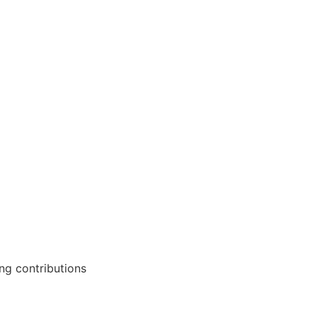
ng contributions