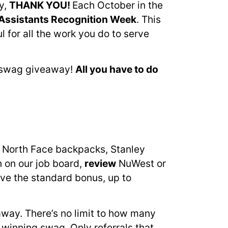
y,
THANK YOU!
Each October in the
Assistants Recognition Week
. This
for all the work you do to serve
g swag giveaway!
A
ll you have to do
n North Face backpacks, Stanley
n on our job board,
review
NuWest or
eive the standard bonus, up to
eaway. There’s no limit to how many
 winning swag. Only referrals that