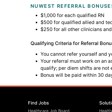
NUWEST REFERRAL BONUSE
$1,000 for each qualified RN
$500 for qualified allied and te
$250 for all other clinicians a
Qualifying Criteria for Referral Bonu
You cannot refer yourself and 
Your referral must work on an 
qualify; per diem shifts are not e
Bonus will be paid within 30 day
Find Jobs
Solut
Healthcare Job Board
Health