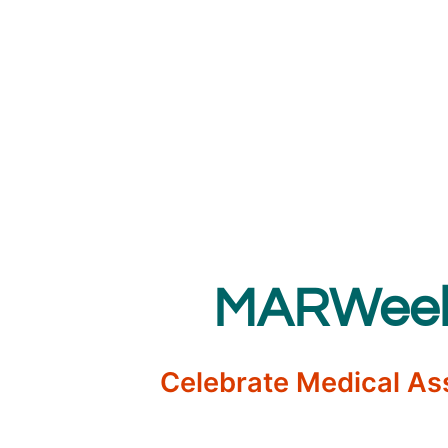
MARWeek 
Celebrate Medical As