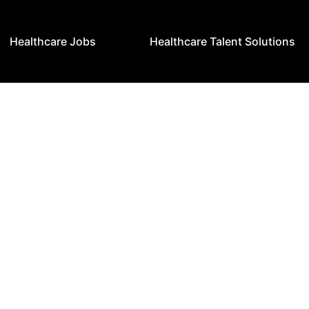
Healthcare Jobs
Healthcare Talent Solutions