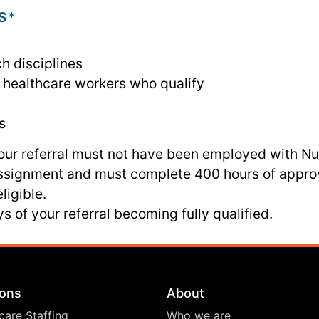
S*
ch disciplines
nd healthcare workers who qualify
s
your referral must not have been employed with N
assignment and must complete 400 hours of appro
ligible.
s of your referral becoming fully qualified.
ions
About
care Staffing
Who we are