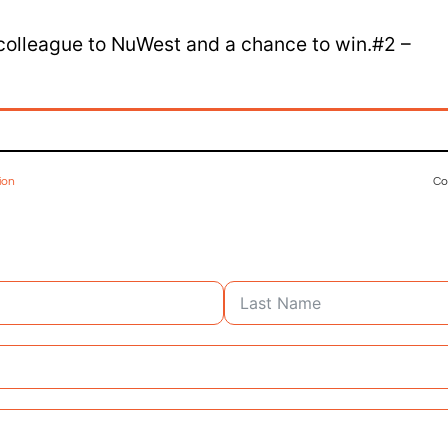
 colleague to NuWest and a chance to win.#2 –
ion
Co