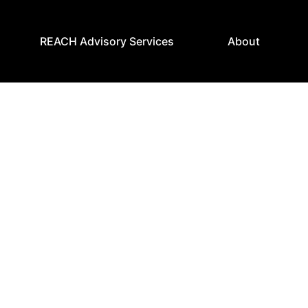
REACH Advisory Services
About