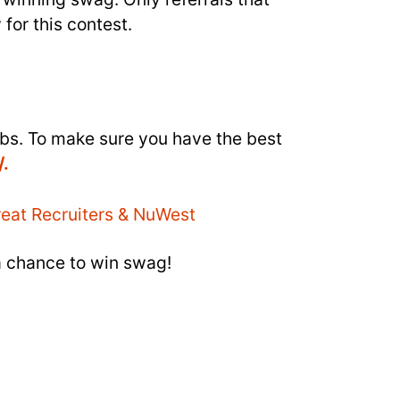
 for this contest.
obs. To make sure you have the best
/.
a chance to win swag!