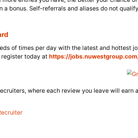
n a bonus. Self-referrals and aliases do not qualify
ard
ds of times per day with the latest and hottest j
 register today at
https://jobs.nuwestgroup.com
ecruiters, where each review you leave will earn 
ecruiter