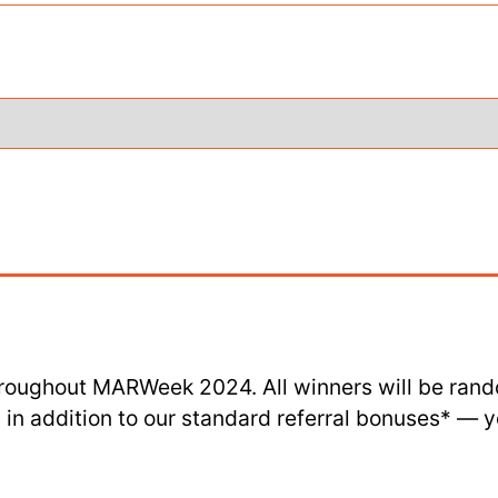
roughout MARWeek 2024. All winners will be rand
in addition to our standard referral bonuses* — you