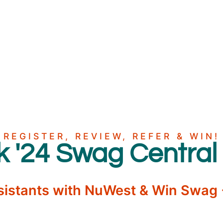
REGISTER, REVIEW, REFER & WIN!
'24 Swag Central
sistants with NuWest & Win Swag +