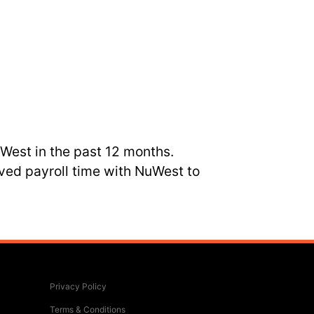
uWest in the past 12 months.
ved payroll time with NuWest to
Privacy Policy
Terms & Conditions