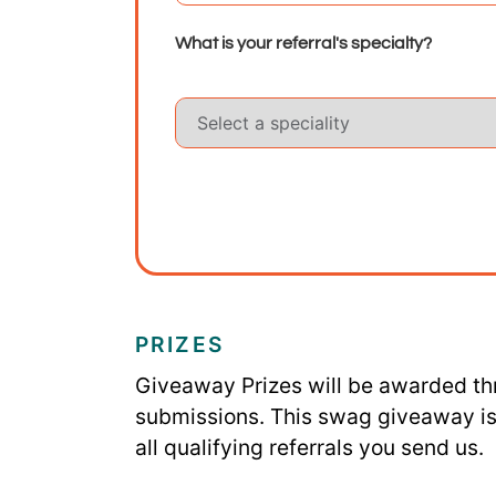
What is your referral's specialty?
PRIZES
Giveaway Prizes will be awarded th
submissions.
This swag giveaway is 
all qualifying referrals you send us.