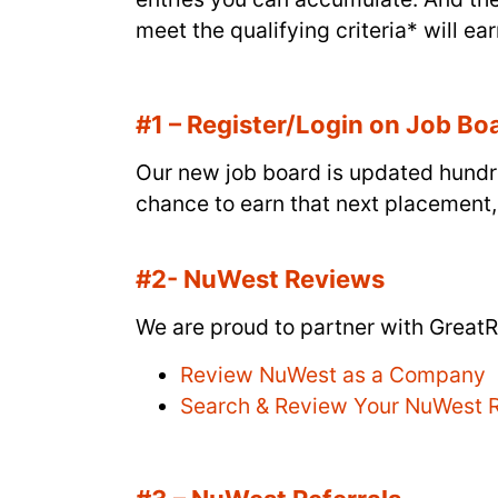
meet the qualifying criteria* will ear
#1 – Register/Login on Job Bo
Our new job board is updated hundre
chance to earn that next placement,
#2- NuWest Reviews
We are proud to partner with GreatR
Review NuWest as a Company
Search & Review Your NuWest R