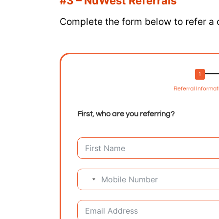
#3 – NuWest Referrals
Complete the form below to refer a
Referral Informat
First, who are you referring?
No country selected