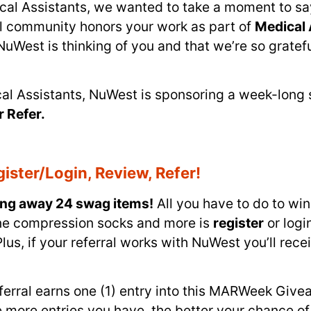
ical Assistants, we wanted to take a moment to sa
al community honors your work as part of
Medical 
st is thinking of you and that we’re so grateful 
ical Assistants, NuWest is sponsoring a week-lon
r Refer.
ister/Login, Review, Refer!
ing away 24 swag items!
All you have to do to wi
ine compression socks and more is
register
or logi
lus, if your referral works with NuWest you’ll rec
referral earns one (1) entry into this MARWeek Giv
 more entries you have, the better your chance of