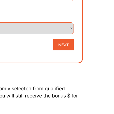
NEXT
omly selected from qualified
 will still receive the bonus $ for