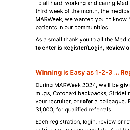
To all hard-working and caring Med
third week of the month, the medic
MARWeek, we wanted you to know NuWe
patients in our communities.
As a small thank you to all the Med
to enter is Register/Login, Review o
Winning is Easy as 1-2-3 … Reg
During MARWeek 2024, we’ll be
giv
mugs, Cotopaxi backpacks, Stridel
your recruiter, or
refer
a colleague. P
$1,000, for qualified referrals.
Each registration, login, review or 
entries you can accumulate. And the