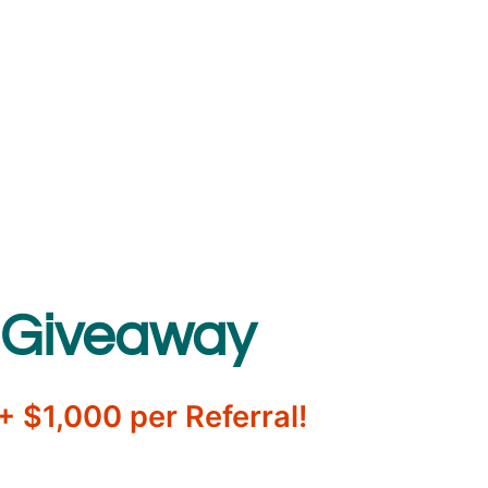
 Giveaway
 $1,000 per Referral!